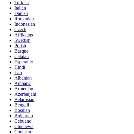
Turkish
Italian
Danish
Romanian
Indonesian
Czech
Afrikaans
Swedish
Polish
Basque
Catalan
Esperanto
Hindi
Lao
Albanian
Amharic
Armenian
Azerbaijani
Belarusian
Bengali
Bosnian
Bulgarian
Cebuano
Chichewa
Corsican