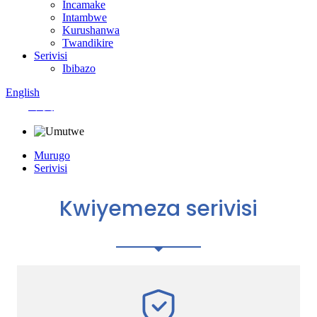
Incamake
Intambwe
Kurushanwa
Twandikire
Serivisi
Ibibazo
English
中文
Murugo
Serivisi
Kwiyemeza serivisi