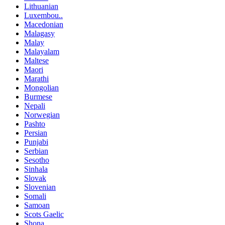
Lithuanian
Luxembou..
Macedonian
Malagasy
Malay
Malayalam
Maltese
Maori
Marathi
Mongolian
Burmese
Nepali
Norwegian
Pashto
Persian
Punjabi
Serbian
Sesotho
Sinhala
Slovak
Slovenian
Somali
Samoan
Scots Gaelic
Shona