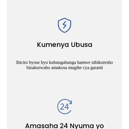
Kumenya Ubusa
Ibiciro byose byo kubungabunga hamwe nibikoresho
bizakurwaho amakosa mugihe cya garanti
Amasaha 24 Nyuma yo