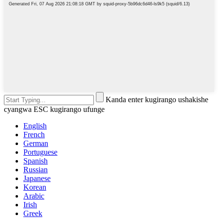
Kanda enter kugirango ushakishe
cyangwa ESC kugirango ufunge
English
French
German
Portuguese
Spanish
Russian
Japanese
Korean
Arabic
Irish
Greek