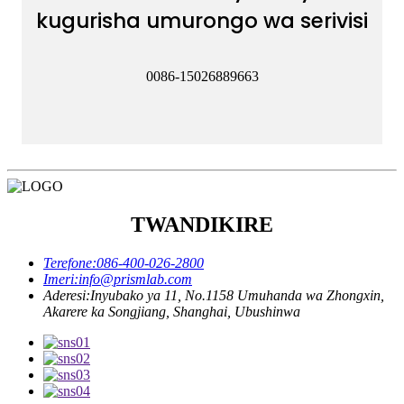
kugurisha umurongo wa serivisi
0086-15026889663
TWANDIKIRE
Terefone:
086-400-026-2800
Imeri:
info@prismlab.com
Aderesi:
Inyubako ya 11, No.1158 Umuhanda wa Zhongxin,
Akarere ka Songjiang, Shanghai, Ubushinwa