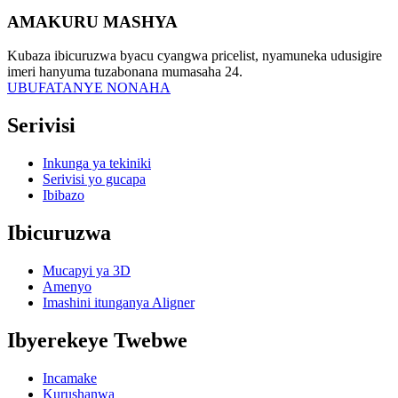
AMAKURU MASHYA
Kubaza ibicuruzwa byacu cyangwa pricelist, nyamuneka udusigire
imeri hanyuma tuzabonana mumasaha 24.
UBUFATANYE NONAHA
Serivisi
Inkunga ya tekiniki
Serivisi yo gucapa
Ibibazo
Ibicuruzwa
Mucapyi ya 3D
Amenyo
Imashini itunganya Aligner
Ibyerekeye Twebwe
Incamake
Kurushanwa