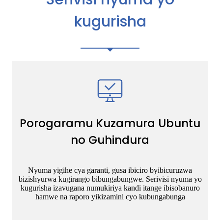
kugurisha
Porogaramu Kuzamura Ubuntu
no Guhindura
Nyuma yigihe cya garanti, gusa ibiciro byibicuruzwa
bizishyurwa kugirango bibungabungwe. Serivisi nyuma yo
kugurisha izavugana numukiriya kandi itange ibisobanuro
hamwe na raporo yikizamini cyo kubungabunga