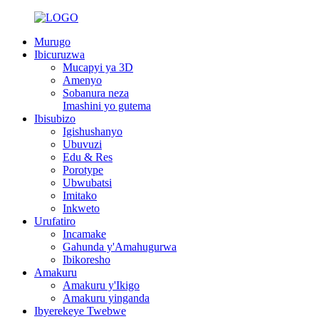
Murugo
Ibicuruzwa
Mucapyi ya 3D
Amenyo
Sobanura neza
Imashini yo gutema
Ibisubizo
Igishushanyo
Ubuvuzi
Edu & Res
Porotype
Ubwubatsi
Imitako
Inkweto
Urufatiro
Incamake
Gahunda y'Amahugurwa
Ibikoresho
Amakuru
Amakuru y'Ikigo
Amakuru yinganda
Ibyerekeye Twebwe