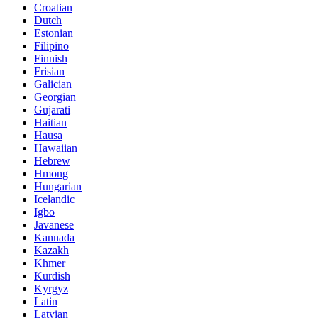
Croatian
Dutch
Estonian
Filipino
Finnish
Frisian
Galician
Georgian
Gujarati
Haitian
Hausa
Hawaiian
Hebrew
Hmong
Hungarian
Icelandic
Igbo
Javanese
Kannada
Kazakh
Khmer
Kurdish
Kyrgyz
Latin
Latvian