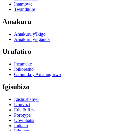
Intambwe
Twandikire
Amakuru
Amakuru y'Ikigo
Amakuru yinganda
Urufatiro
Incamake
Ibikoresho
Gahunda y'Amahugurwa
Igisubizo
Igishushanyo
Ubuvuzi
Edu & Res
Porotype
Ubwubatsi
Imitako
Inkweto