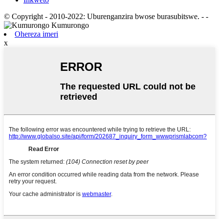
© Copyright - 2010-2022: Uburenganzira bwose burasubitswe.
- -
Ohereza imeri
x