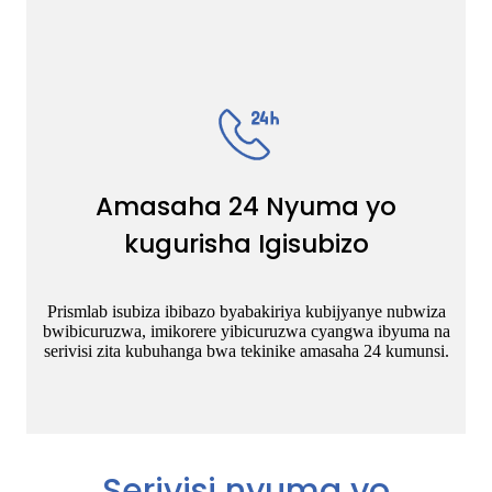
Amasaha 24 Nyuma yo
kugurisha Igisubizo
Prismlab isubiza ibibazo byabakiriya kubijyanye nubwiza
bwibicuruzwa, imikorere yibicuruzwa cyangwa ibyuma na
serivisi zita kubuhanga bwa tekinike amasaha 24 kumunsi.
Serivisi nyuma yo