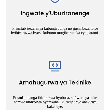
Ingwate y'Ubuziranenge
Prismlab isezeranya kubungabunga no gusimbuza ibice
byibicuruzwa byose kubuntu mugihe runaka cya garanti.
Amahugurwa ya Tekinike
Prismlab itanga ibicuruzwa byubusa, software ya suite
hamwe nibikorwa byerekana ukurikije ibyo abakiriya
bakeneye.